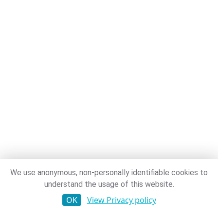
We use anonymous, non-personally identifiable cookies to
understand the usage of this website.
OK
View Privacy policy