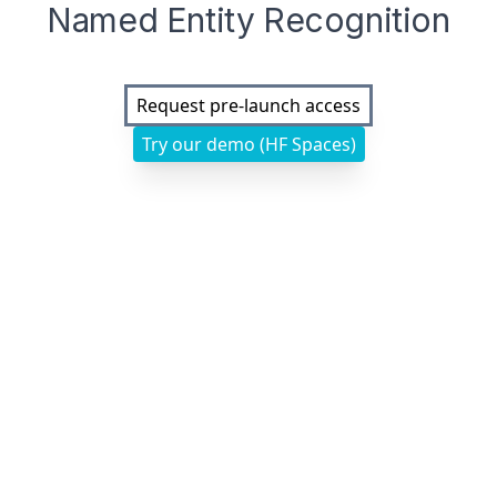
Named Entity Recognition
Request pre-launch access
Try our demo (HF Spaces)