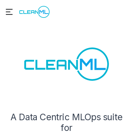
A Data Centric MLOps suite
for